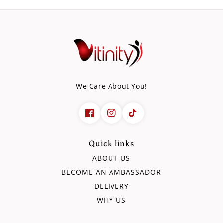
We Care About You!
Quick links
ABOUT US
BECOME AN AMBASSADOR
DELIVERY
WHY US