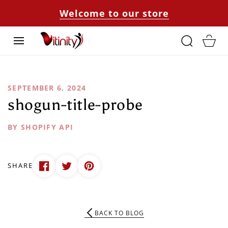
SKIP TO
Welcome to our store
CONTENT
Cart
SEPTEMBER 6, 2024
shogun-title-probe
BY SHOPIFY API
SHARE
BACK TO BLOG