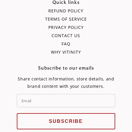
Quick links
REFUND POLICY
TERMS OF SERVICE
PRIVACY POLICY
CONTACT US
FAQ
WHY VITINITY
Subscribe to our emails
Share contact information, store details, and
brand content with your customers.
SUBSCRIBE