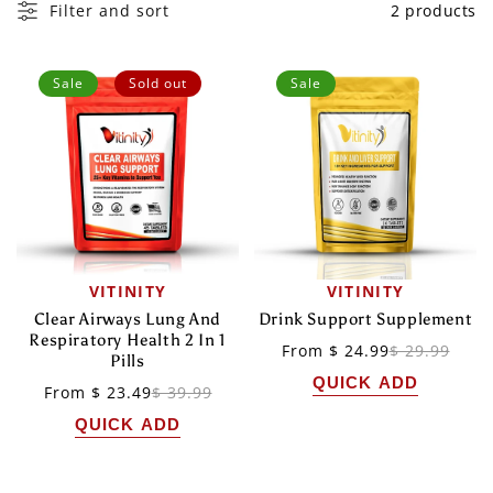
I
Filter and sort
2 products
O
N
Sale
Sold out
Sale
:
VITINITY
VITINITY
Vendor:
Vendor:
Clear Airways Lung And
Drink Support Supplement
Respiratory Health 2 In 1
Sale
Regular
From $ 24.99
$ 29.99
Pills
price
price
QUICK ADD
Sale
Regular
From $ 23.49
$ 39.99
price
price
QUICK ADD