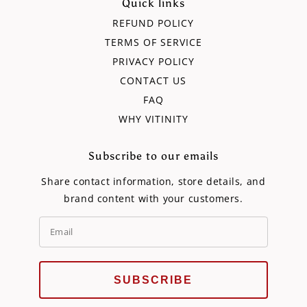
Quick links
REFUND POLICY
TERMS OF SERVICE
PRIVACY POLICY
CONTACT US
FAQ
WHY VITINITY
Subscribe to our emails
Share contact information, store details, and
brand content with your customers.
SUBSCRIBE