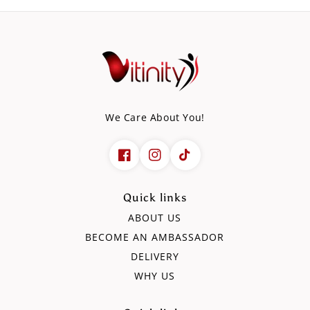
We Care About You!
Quick links
ABOUT US
BECOME AN AMBASSADOR
DELIVERY
WHY US