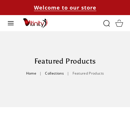
SKIP TO
Welcome to our store
CONTENT
Cart
C
Featured Products
O
Home
|
Collections
|
Featured Products
L
L
E
C
T