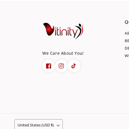
Q
A
B
D
We Care About You!
W
United States (USD $)