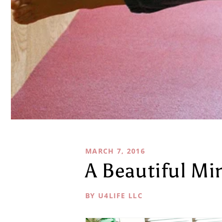
MARCH 7, 2016
A Beautiful Mi
BY U4LIFE LLC