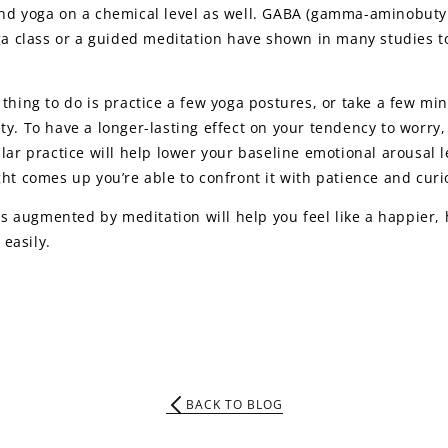
and yoga on a chemical level as well. GABA (gamma-aminobutyr
ga class or a guided meditation have shown in many studies to 
thing to do is practice a few yoga postures, or take a few min
ty. To have a longer-lasting effect on your tendency to worr
ular practice will help lower your baseline emotional arousal 
ht comes up you’re able to confront it with patience and curio
t is augmented by meditation will help you feel like a happier
easily.
BACK TO BLOG