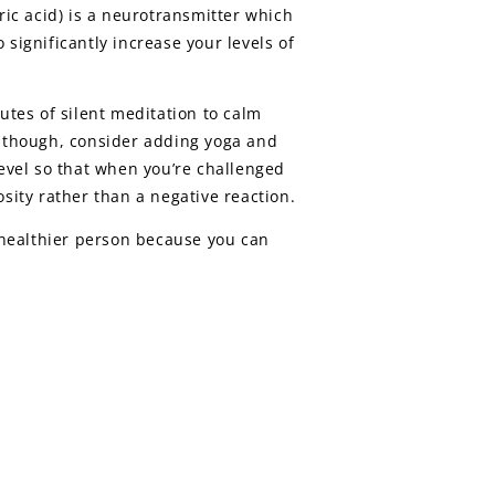
ic acid) is a neurotransmitter which
significantly increase your levels of
utes of silent meditation to calm
y, though, consider adding yoga and
level so that when you’re challenged
sity rather than a negative reaction.
, healthier person because you can