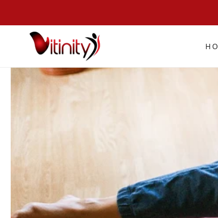
SKIP TO
CONTENT
H