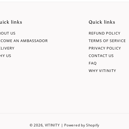
uick links
Quick links
BOUT US
REFUND POLICY
ECOME AN AMBASSADOR
TERMS OF SERVICE
ELIVERY
PRIVACY POLICY
HY US
CONTACT US
FAQ
WHY VITINITY
© 2026,
VITINITY
|
Powered by Shopify