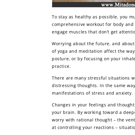
To stay as healthy as possible, you m
comprehensive workout for body and m
engage muscles that don’t get attenti
Worrying about the future, and about
of yoga and meditation affect the way
posture, or by focusing on your inhal
practice.
There are many stressful situations 
distressing thoughts. In the same way,
manifestations of stress and anxiety.
Changes in your feelings and thoughts
your brain. By working toward a deepe
worry with rational thought – the ven
at controlling your reactions – situat