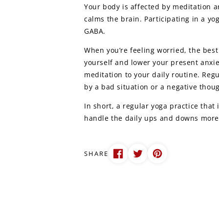
Your body is affected by meditation 
calms the brain. Participating in a yo
GABA.
When you’re feeling worried, the best 
yourself and lower your present anxie
meditation to your daily routine. Reg
by a bad situation or a negative thoug
In short, a regular yoga practice tha
handle the daily ups and downs more 
SHARE