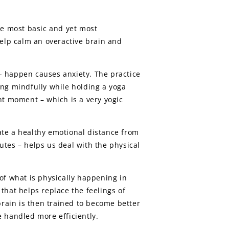
he most basic and yet most
elp calm an overactive brain and
- happen causes anxiety. The practice
ing mindfully while holding a yoga
nt moment – which is a very yogic
ate a healthy emotional distance from
nutes – helps us deal with the physical
of what is physically happening in
that helps replace the feelings of
brain is then trained to become better
be handled more efficiently.