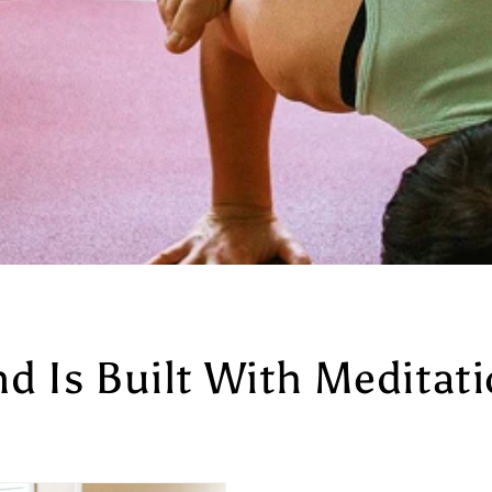
nd Is Built With Meditat