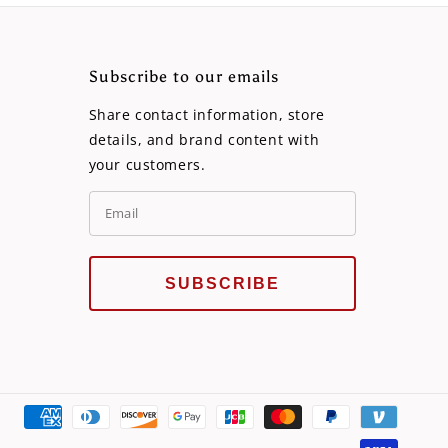
Subscribe to our emails
Share contact information, store
details, and brand content with
your customers.
SUBSCRIBE
Payme
metho