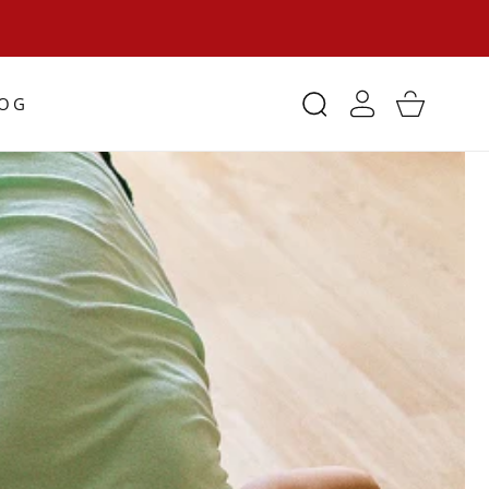
Log
LOG
Cart
in