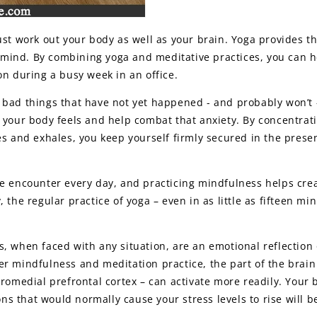
ust work out your body as well as your brain. Yoga provides t
ind. By combining yoga and meditative practices, you can h
on during a busy week in an office.
 bad things that have not yet happened - and probably won’t 
 your body feels and help combat that anxiety. By concentrat
es and exhales, you keep yourself firmly secured in the prese
we encounter every day, and practicing mindfulness helps cre
 the regular practice of yoga – even in as little as fifteen mi
, when faced with any situation, are an emotional reflection 
r mindfulness and meditation practice, the part of the brain 
tromedial prefrontal cortex – can activate more readily. Your 
ions that would normally cause your stress levels to rise will 