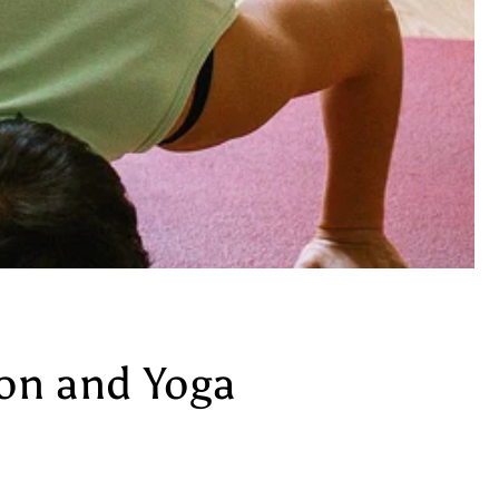
ion and Yoga