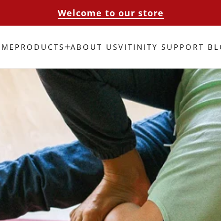
Welcome to our store
OME
PRODUCTS
ABOUT US
VITINITY SUPPORT B