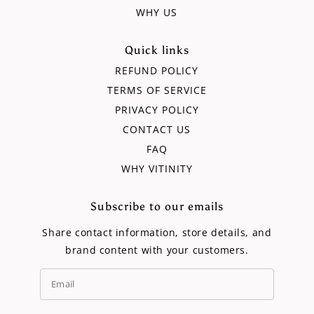
WHY US
Quick links
REFUND POLICY
TERMS OF SERVICE
PRIVACY POLICY
CONTACT US
FAQ
WHY VITINITY
Subscribe to our emails
Share contact information, store details, and
brand content with your customers.