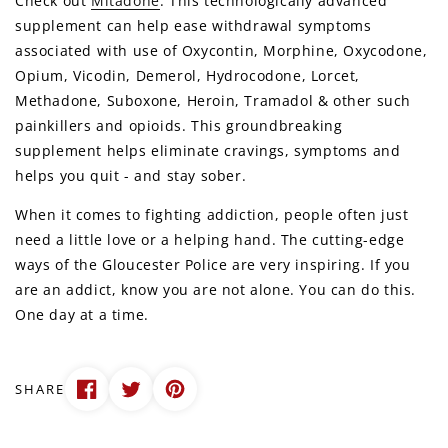
Check out
Mitadone
. This technologically advanced
supplement can help ease withdrawal symptoms
associated with use of Oxycontin, Morphine, Oxycodone,
Opium, Vicodin, Demerol, Hydrocodone, Lorcet,
Methadone, Suboxone, Heroin, Tramadol & other such
painkillers and opioids. This groundbreaking
supplement helps eliminate cravings, symptoms and
helps you quit - and stay sober.
When it comes to fighting addiction, people often just
need a little love or a helping hand. The cutting-edge
ways of the Gloucester Police are very inspiring. If you
are an addict, know you are not alone. You can do this.
One day at a time.
SHARE