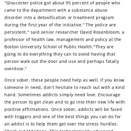
“Gloucester police got about 95 percent of people who
came to the department with a substance abuse
disorder into a detoxification or treatment program
during the first year of the initiative.” The police are
persistent." said senior researcher David Rosenbloom, a
professor of health law, management and policy at the
Boston University School of Public Health."They are
going to do everything they can to avoid having that
person walk out the door and use and perhaps fatally
overdose."
Once sober, these people need help as well. If you know
someone in need, don’t hesitate to reach out with a kind
hand. Sometimes addicts simply need love. Encourage
the person to get clean and to go into their new life with
positive affirmations. Once sober, addicts will be faced
with triggers and one of the best things you can do for
an addict is to help them get over the stress hurdles.