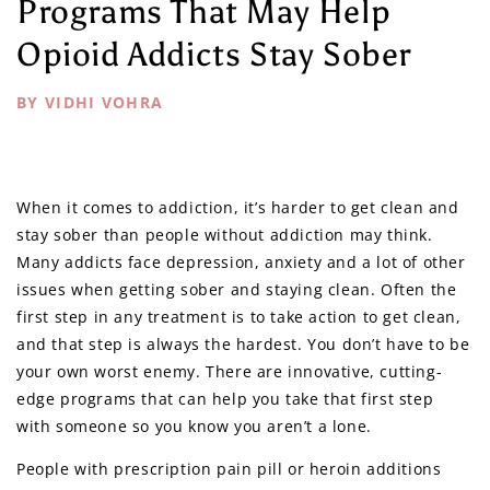
Programs That May Help
Opioid Addicts Stay Sober
BY VIDHI VOHRA
When it comes to addiction, it’s harder to get clean and
stay sober than people without addiction may think.
Many addicts face depression, anxiety and a lot of other
issues when getting sober and staying clean. Often the
first step in any treatment is to take action to get clean,
and that step is always the hardest. You don’t have to be
your own worst enemy. There are innovative, cutting-
edge programs that can help you take that first step
with someone so you know you aren’t a lone.
People with prescription pain pill or heroin additions