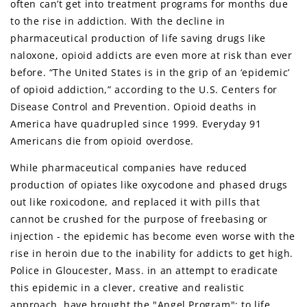
often can’t get into treatment programs for months due
to the rise in addiction. With the decline in
pharmaceutical production of life saving drugs like
naloxone, opioid addicts are even more at risk than ever
before. “The United States is in the grip of an ‘epidemic’
of opioid addiction,” according to the U.S. Centers for
Disease Control and Prevention. Opioid deaths in
America have quadrupled since 1999. Everyday 91
Americans die from opioid overdose.
While pharmaceutical companies have reduced
production of opiates like oxycodone and phased drugs
out like roxicodone, and replaced it with pills that
cannot be crushed for the purpose of freebasing or
injection - the epidemic has become even worse with the
rise in heroin due to the inability for addicts to get high.
Police in Gloucester, Mass. in an attempt to eradicate
this epidemic in a clever, creative and realistic
approach, have brought the "Angel Program"; to life.