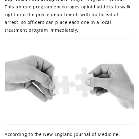
This unique program encourages opioid addicts to walk
right into the police department, with no threat of
arrest, so officers can place each one in a local
treatment program immediately.
According to the New England Journal of Medicine,