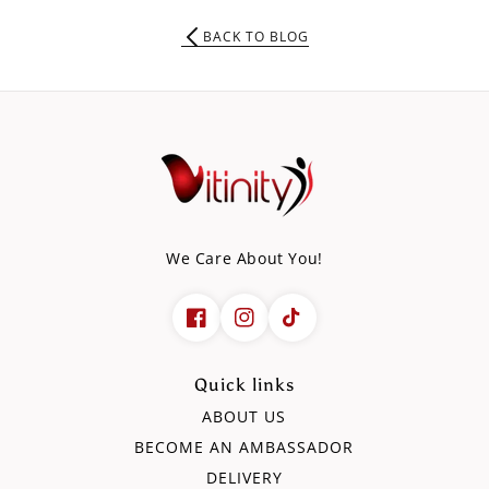
BACK TO BLOG
We Care About You!
Quick links
ABOUT US
BECOME AN AMBASSADOR
DELIVERY