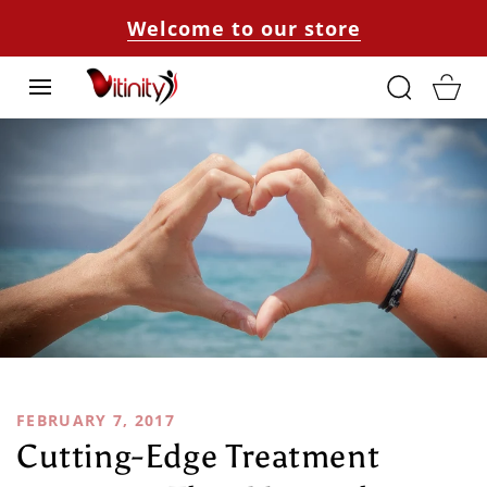
SKIP TO
Welcome to our store
CONTENT
Cart
FEBRUARY 7, 2017
Cutting-Edge Treatment