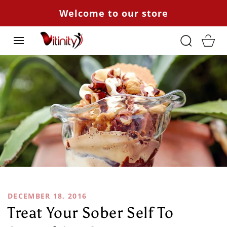
SKIP TO
Welcome to our store
CONTENT
Cart
DECEMBER 18, 2016
Treat Your Sober Self To