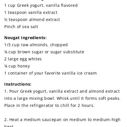
1 cup Greek yogurt, vanilla flavored
1 teaspoon vanilla extract
½ teaspoon almond extract
Pinch of sea salt
Nougat Ingredients:
1/3 cup raw almonds, chopped
¼ cup brown sugar or sugar substitute
2 large egg whites
¼ cup honey
1 container of your favorite vanilla ice cream
Instructions:
1. Pour Greek yogurt, vanilla extract and almond extract
into a large mixing bowl. Whisk until it forms soft peaks.
Place in the refrigerator to chill for 2 hours.
2. Heat a medium saucepan on medium to medium-high
heat.