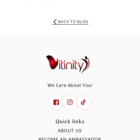
BACK TO BLOG
We Care About You!
Quick links
ABOUT US
BECOME AN AMBASSADOR