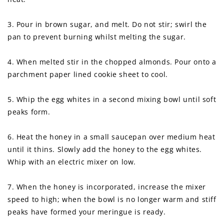
3. Pour in brown sugar, and melt. Do not stir; swirl the
pan to prevent burning whilst melting the sugar.
4. When melted stir in the chopped almonds. Pour onto a
parchment paper lined cookie sheet to cool.
5. Whip the egg whites in a second mixing bowl until soft
peaks form.
6. Heat the honey in a small saucepan over medium heat
until it thins. Slowly add the honey to the egg whites.
Whip with an electric mixer on low.
7. When the honey is incorporated, increase the mixer
speed to high; when the bowl is no longer warm and stiff
peaks have formed your meringue is ready.