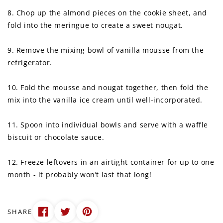
8. Chop up the almond pieces on the cookie sheet, and
fold into the meringue to create a sweet nougat.
9. Remove the mixing bowl of vanilla mousse from the
refrigerator.
10. Fold the mousse and nougat together, then fold the
mix into the vanilla ice cream until well-incorporated.
11. Spoon into individual bowls and serve with a waffle
biscuit or chocolate sauce.
12. Freeze leftovers in an airtight container for up to one
month - it probably won’t last that long!
SHARE