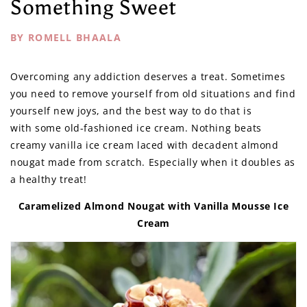
Something Sweet
BY ROMELL BHAALA
Overcoming any addiction deserves a treat. Sometimes
you need to remove yourself from old situations and find
yourself new joys, and the best way to do that is
with some old-fashioned ice cream. Nothing beats
creamy vanilla ice cream laced with decadent almond
nougat made from scratch. Especially when it doubles as
a healthy treat!
Caramelized Almond Nougat with Vanilla Mousse Ice
Cream