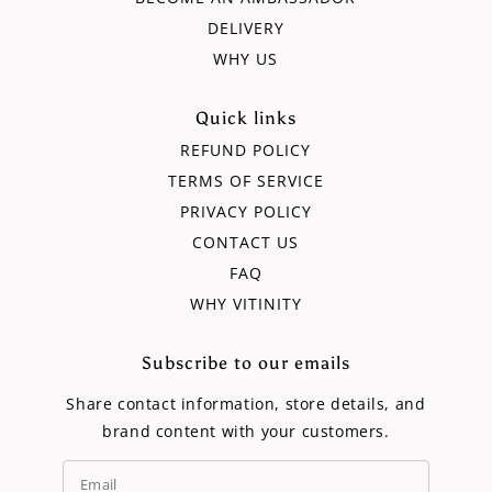
DELIVERY
WHY US
Quick links
REFUND POLICY
TERMS OF SERVICE
PRIVACY POLICY
CONTACT US
FAQ
WHY VITINITY
Subscribe to our emails
Share contact information, store details, and
brand content with your customers.