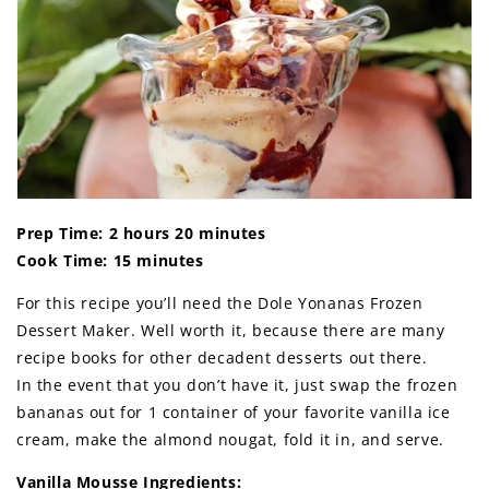
Prep Time: 2 hours 20 minutes
Cook Time: 15 minutes
For this recipe you’ll need the Dole Yonanas Frozen
Dessert Maker. Well worth it, because there are many
recipe books for other decadent desserts out there.
In the event that you don’t have it, just swap the frozen
bananas out for 1 container of your favorite vanilla ice
cream, make the almond nougat, fold it in, and serve.
Vanilla Mousse Ingredients: