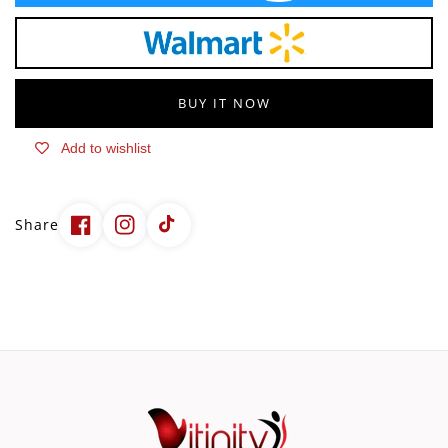
60
60
Gummies
Gummies
BUY IT NOW
Add to wishlist
Share