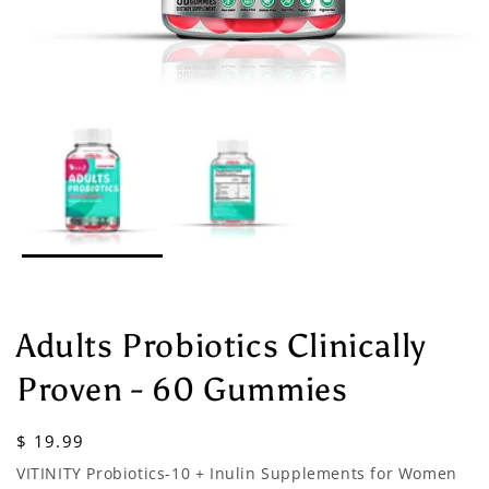
Adults Probiotics Clinically
Proven - 60 Gummies
Regular
$ 19.99
price
VITINITY Probiotics-10 + Inulin Supplements for Women