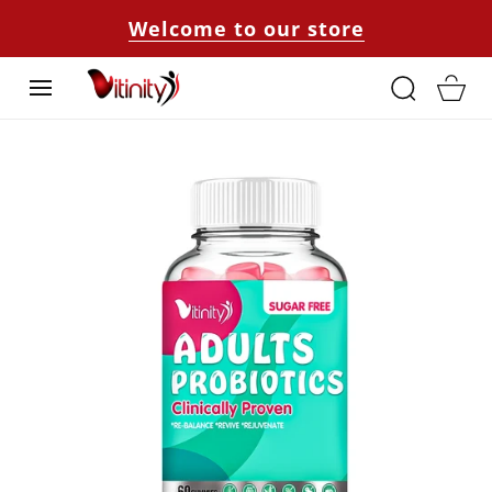
SKIP TO
Welcome to our store
CONTENT
Cart
SKIP TO
PRODUCT
INFORMATION