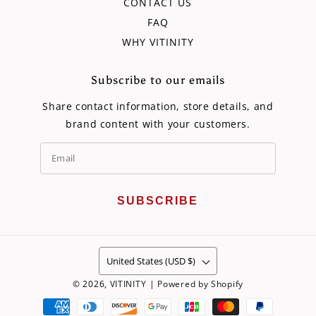
CONTACT US
FAQ
WHY VITINITY
Subscribe to our emails
Share contact information, store details, and
brand content with your customers.
SUBSCRIBE
United States (USD $)
© 2026,
VITINITY
|
Powered by Shopify
Payment