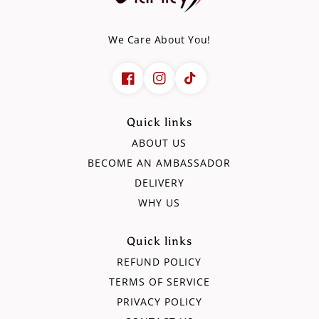
We Care About You!
Quick links
ABOUT US
BECOME AN AMBASSADOR
DELIVERY
WHY US
Quick links
REFUND POLICY
TERMS OF SERVICE
PRIVACY POLICY