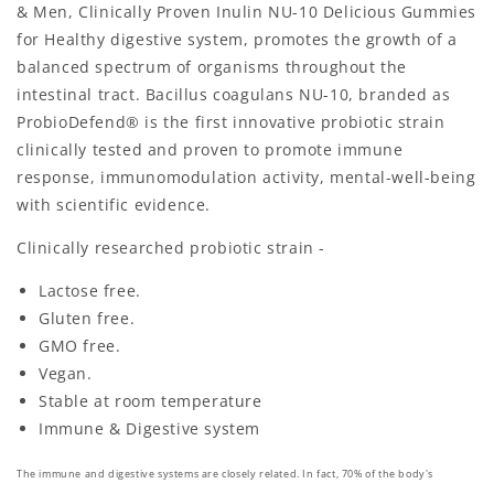
& Men, Clinically Proven Inulin NU-10 Delicious Gummies
for Healthy digestive system, promotes the growth of a
balanced spectrum of organisms throughout the
intestinal tract. Bacillus coagulans NU-10, branded as
ProbioDefend® is the first innovative probiotic strain
clinically tested and proven to promote immune
response, immunomodulation activity, mental-well-being
with scientific evidence.
Clinically researched probiotic strain -
Lactose free.
Gluten free.
GMO free.
Vegan.
Stable at room temperature
Immune & Digestive system
The immune and digestive systems are closely related. In fact, 70% of the body's