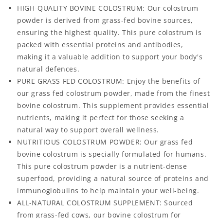
HIGH-QUALITY BOVINE COLOSTRUM: Our colostrum
powder is derived from grass-fed bovine sources,
ensuring the highest quality. This pure colostrum is
packed with essential proteins and antibodies,
making it a valuable addition to support your body's
natural defences.
PURE GRASS FED COLOSTRUM: Enjoy the benefits of
our grass fed colostrum powder, made from the finest
bovine colostrum. This supplement provides essential
nutrients, making it perfect for those seeking a
natural way to support overall wellness.
NUTRITIOUS COLOSTRUM POWDER: Our grass fed
bovine colostrum is specially formulated for humans.
This pure colostrum powder is a nutrient-dense
superfood, providing a natural source of proteins and
immunoglobulins to help maintain your well-being.
ALL-NATURAL COLOSTRUM SUPPLEMENT: Sourced
from grass-fed cows, our bovine colostrum for