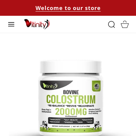
SKIP TO
Welcome to our store
CONTENT
Cart
SKIP TO
PRODUCT
INFORMATION