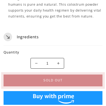
humans is pure and natural. This colostrum powder
supports your daily health regimen by delivering vital
nutrients, ensuring you get the best from nature.
Ingredients
Quantity
Decrease
Increase
quantity
quantity
for
for
VITINITY
VITINITY
SOLD OUT
Grass-
Grass-
Fed
Fed
Bovine
Bovine
Colostrum
Colostrum
Powder
Powder