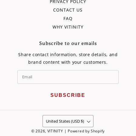
PRIVACY POLICY
CONTACT US
FAQ
WHY VITINITY
Subscribe to our emails
Share contact information, store details, and
brand content with your customers.
SUBSCRIBE
United States (USD $)
© 2026,
VITINITY
|
Powered by Shopify