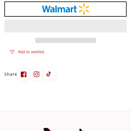
–
–
IgG
IgG
Colostrum
Colostrum
Supplement
Supplement
with
with
Prebiotics
Prebiotics
&amp;
&amp;
Probiotics
Probiotics
Add to wishlist
for
for
Gut
Gut
Health,
Health,
Immune
Immune
Share
Support,
Support,
Muscle
Muscle
Recovery
Recovery
&amp;
&amp;
Wellness
Wellness
|
|
Pure
Pure
Superfood,
Superfood,
Unflavored
Unflavored