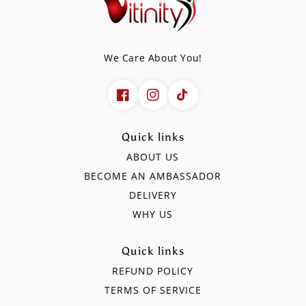
(90g)
(90g)
We Care About You!
Quick links
ABOUT US
BECOME AN AMBASSADOR
DELIVERY
WHY US
Quick links
REFUND POLICY
TERMS OF SERVICE