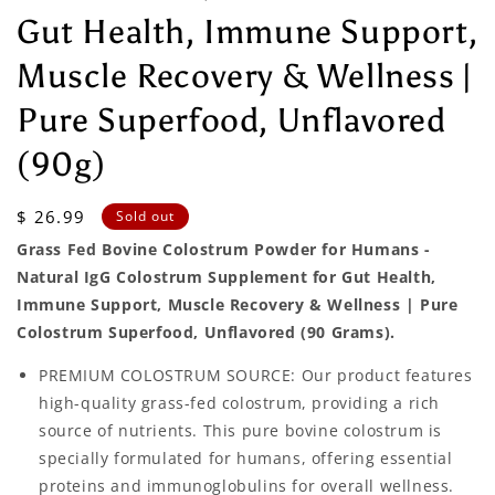
Gut Health, Immune Support,
Muscle Recovery & Wellness |
Pure Superfood, Unflavored
(90g)
Regular
$ 26.99
Sold out
price
Grass Fed Bovine Colostrum Powder for Humans -
Natural IgG Colostrum Supplement for Gut Health,
Immune Support, Muscle Recovery & Wellness | Pure
Colostrum Superfood, Unflavored (90 Grams).
PREMIUM COLOSTRUM SOURCE: Our product features
high-quality grass-fed colostrum, providing a rich
source of nutrients. This pure bovine colostrum is
specially formulated for humans, offering essential
proteins and immunoglobulins for overall wellness.