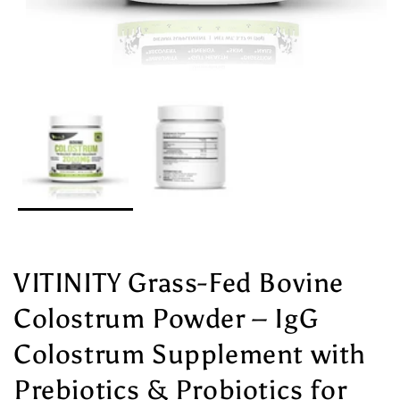
VITINITY Grass-Fed Bovine
Colostrum Powder – IgG
Colostrum Supplement with
Prebiotics & Probiotics for