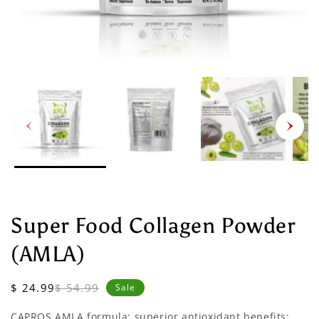
Super Food Collagen Powder
(AMLA)
Sale
Regular
$ 24.99
$ 54.99
Sale
price
price
CAPROS AMLA formula: superior antioxidant benefits;