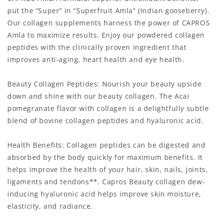
put the “Super” in “Superfruit Amla” (Indian gooseberry).
Our collagen supplements harness the power of CAPROS
Amla to maximize results. Enjoy our powdered collagen
peptides with the clinically proven ingredient that
improves anti-aging, heart health and eye health.
Beauty Collagen Peptides: Nourish your beauty upside
down and shine with our beauty collagen. The Acai
pomegranate flavor with collagen is a delightfully subtle
blend of bovine collagen peptides and hyaluronic acid.
Health Benefits: Collagen peptides can be digested and
absorbed by the body quickly for maximum benefits. It
helps improve the health of your hair, skin, nails, joints,
ligaments and tendons**. Capros Beauty collagen dew-
inducing hyaluronic acid helps improve skin moisture,
elasticity, and radiance.